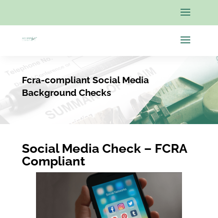
Fcra-compliant Social Media
Background Checks
Social Media Check – FCRA
Compliant