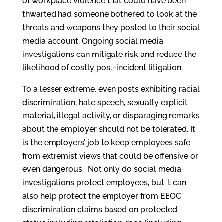
of workplace violence that could have been
thwarted had someone bothered to look at the
threats and weapons they posted to their social
media account. Ongoing social media
investigations can mitigate risk and reduce the
likelihood of costly post-incident litigation.
To a lesser extreme, even posts exhibiting racial
discrimination, hate speech, sexually explicit
material, illegal activity, or disparaging remarks
about the employer should not be tolerated. It
is the employers’ job to keep employees safe
from extremist views that could be offensive or
even dangerous. Not only do social media
investigations protect employees, but it can
also help protect the employer from EEOC
discrimination claims based on protected