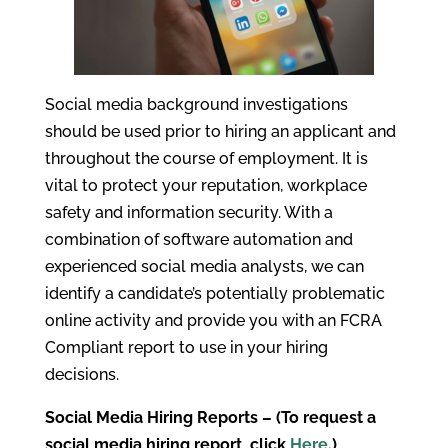
Social media background investigations
should be used prior to hiring an applicant and
throughout the course of employment. It is
vital to protect your reputation, workplace
safety and information security. With a
combination of software automation and
experienced social media analysts, we can
identify a candidate’s potentially problematic
online activity and provide you with an FCRA
Compliant report to use in your hiring
decisions.
Social Media Hiring Reports – (To request a
social media hiring report, click
Here
.)