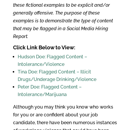
these fictional examples to be explicit and/or
generally offensive. The purpose of these
examples is to demonstrate the type of content
that may be flagged in a Social Media Hiring
Report.
Click Link Below to View:
Hudson Doe: Flagged Content –
Intolerance/Violence
Tina Doe: Flagged Content – Illicit
Drugs/Underage Drinking/Violence
Peter Doe: Flagged Content –
Intolerance/Marijuana
Although you may think you know who works
for you or are confident about your job
candidate, there have been numerous instances