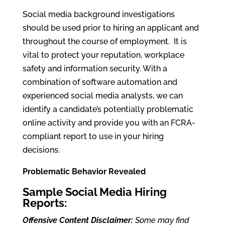
Social media background investigations
should be used prior to hiring an applicant and
throughout the course of employment. It is
vital to protect your reputation, workplace
safety and information security. With a
combination of software automation and
experienced social media analysts, we can
identify a candidate’s potentially problematic
online activity and provide you with an FCRA-
compliant report to use in your hiring
decisions.
Problematic Behavior Revealed
Sample Social Media Hiring
Reports:
Offensive Content Disclaimer:
Some may find