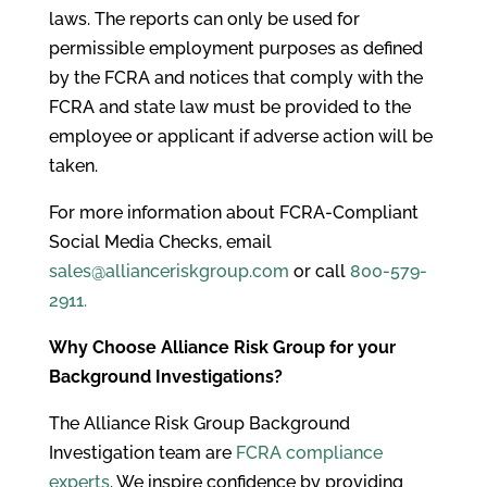
laws. The reports can only be used for
permissible employment purposes as defined
by the FCRA and notices that comply with the
FCRA and state law must be provided to the
employee or applicant if adverse action will be
taken.
For more information about FCRA-Compliant
Social Media Checks, email
sales@allianceriskgroup.com
or call
800-579-
2911.
Why Choose Alliance Risk Group for your
Background Investigations?
The Alliance Risk Group Background
Investigation team are
FCRA compliance
experts
. We inspire confidence by providing