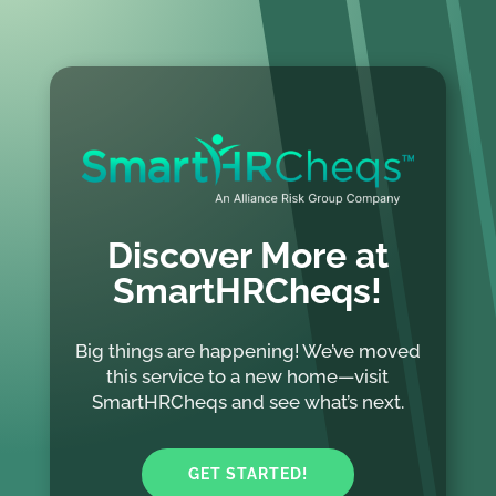
Discover More at
SmartHRCheqs!
Big things are happening! We’ve moved
this service to a new home—visit
SmartHRCheqs and see what’s next.
GET STARTED!