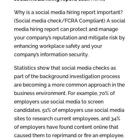
Why is a social media hiring report important?
(Social media check/FCRA Compliant) A social
media hiring report can protect and manage
your company’s reputation and mitigate risk by
enhancing workplace safety and your
company’s information security.
Statistics show that social media checks as
part of the background investigation process
are becoming a more common approach in the
business environment. For example, 70% of
employers use social media to screen
candidates, 51% of employers use social media
sites to research current employees, and 34%
of employers have found content online that
caused them to reprimand or fire an employee.