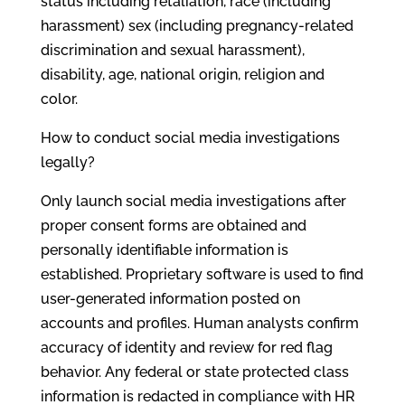
status including retaliation, race (including
harassment) sex (including pregnancy-related
discrimination and sexual harassment),
disability, age, national origin, religion and
color.
How to conduct social media investigations
legally?
Only launch social media investigations after
proper consent forms are obtained and
personally identifiable information is
established. Proprietary software is used to find
user-generated information posted on
accounts and profiles. Human analysts confirm
accuracy of identity and review for red flag
behavior. Any federal or state protected class
information is redacted in compliance with HR