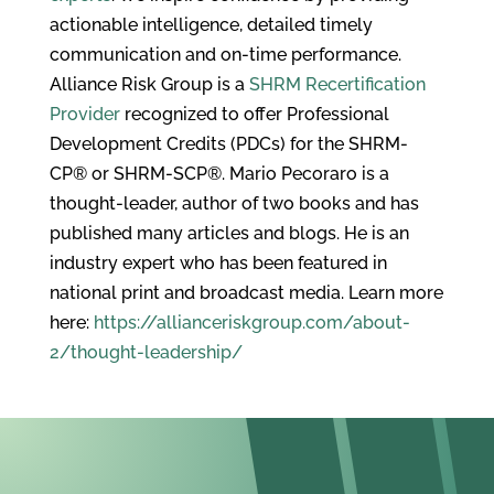
actionable intelligence, detailed timely
communication and on-time performance.
Alliance Risk Group is a
SHRM Recertification
Provider
recognized to offer Professional
Development Credits (PDCs) for the SHRM-
CP® or SHRM-SCP®. Mario Pecoraro is a
thought-leader, author of two books and has
published many articles and blogs. He is an
industry expert who has been featured in
national print and broadcast media. Learn more
here:
https://allianceriskgroup.com/about-
2/thought-leadership/