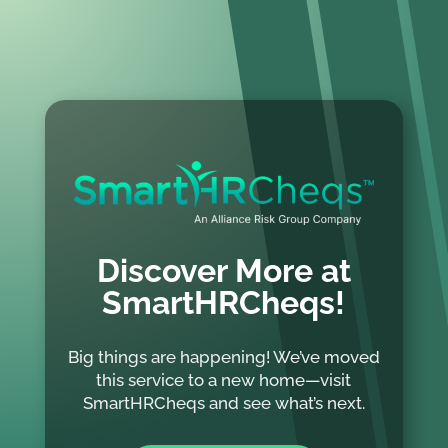
Discover More at
SmartHRCheqs!
Big things are happening! We’ve moved
this service to a new home—visit
SmartHRCheqs and see what’s next.