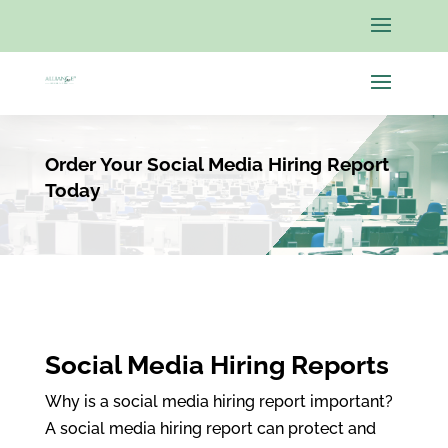
Order Your Social Media Hiring Report
Today
Social Media Hiring Reports
Why is a social media hiring report important?
A social media hiring report can protect and