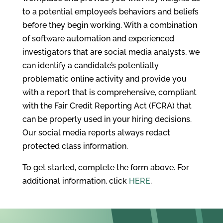
to a potential employee’s behaviors and beliefs
before they begin working. With a combination
of software automation and experienced
investigators that are social media analysts, we
can identify a candidate’s potentially
problematic online activity and provide you
with a report that is comprehensive, compliant
with the Fair Credit Reporting Act (FCRA) that
can be properly used in your hiring decisions.
Our social media reports always redact
protected class information.
To get started, complete the form above. For
additional information, click
HERE
.