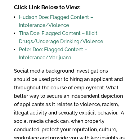
Click Link Below to View:
Hudson Doe: Flagged Content –
Intolerance/Violence
Tina Doe: Flagged Content – Illicit
Drugs/Underage Drinking/Violence
Peter Doe: Flagged Content –
Intolerance/Marijuana
Social media background investigations
should be used prior to hiring an applicant and
throughout the course of employment. What
better way to secure an independent depiction
of applicants as it relates to violence, racism,
illegal activity and sexually explicit behavior. A
social media check can, when properly
conducted, protect your reputation, culture,
workplace and provide you with key insights as