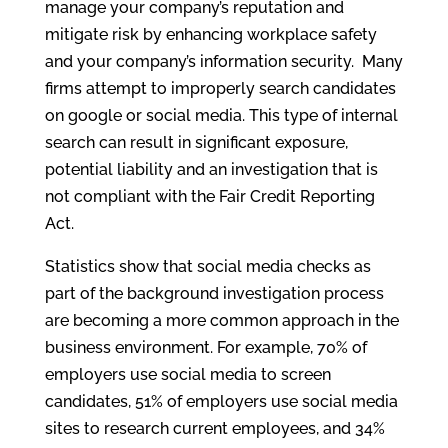
manage your company’s reputation and
mitigate risk by enhancing workplace safety
and your company’s information security. Many
firms attempt to improperly search candidates
on google or social media. This type of internal
search can result in significant exposure,
potential liability and an investigation that is
not compliant with the Fair Credit Reporting
Act.
Statistics show that social media checks as
part of the background investigation process
are becoming a more common approach in the
business environment. For example, 70% of
employers use social media to screen
candidates, 51% of employers use social media
sites to research current employees, and 34%