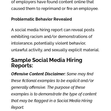
of employers have found content online that
caused them to reprimand or fire an employee.
Problematic Behavior Revealed
A social media hiring report can reveal posts
exhibiting racism and/or demonstrations of
intolerance, potentially violent behavior,
unlawful activity, and sexually explicit material.
Sample Social Media Hiring
Reports:
Offensive Content Disclaimer:
Some may find
these fictional examples to be explicit and/or
generally offensive. The purpose of these
examples is to demonstrate the type of content
that may be flagged in a Social Media Hiring
Report.