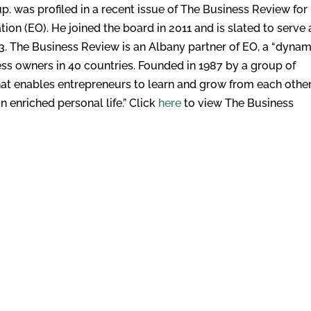
. was profiled in a recent issue of The Business Review for 
ation (EO). He joined the board in 2011 and is slated to serve 
3. The Business Review is an Albany partner of EO, a “dynam
ss owners in 40 countries. Founded in 1987 by a group of
hat enables entrepreneurs to learn and grow from each other
 enriched personal life.” Click
here
to view The Business