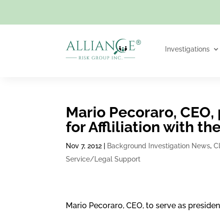
Investigations
Mario Pecoraro, CEO, 
for Affliliation with 
Nov 7, 2012
|
Background Investigation News
,
C
Service/Legal Support
Mario Pecoraro, CEO, to serve as presiden