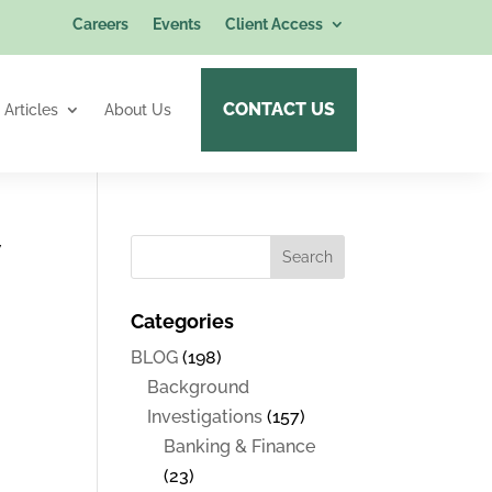
Careers
Events
Client Access
CONTACT US
Articles
About Us
w
Categories
BLOG
(198)
Background
Investigations
(157)
Banking & Finance
(23)