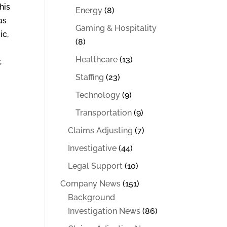
his
Energy
(8)
as
Gaming & Hospitality
ic,
(8)
Healthcare
(13)
,
Staffing
(23)
Technology
(9)
Transportation
(9)
Claims Adjusting
(7)
Investigative
(44)
Legal Support
(10)
Company News
(151)
Background
Investigation News
(86)