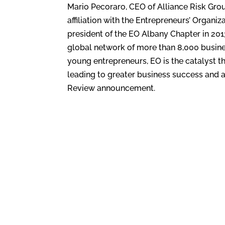
Mario Pecoraro, CEO of Alliance Risk Group
affiliation with the Entrepreneurs’ Organiz
president of the EO Albany Chapter in 201
global network of more than 8,000 busine
young entrepreneurs, EO is the catalyst t
leading to greater business success and an
Review announcement.