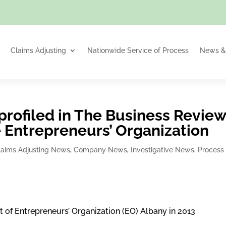
Claims Adjusting
Nationwide Service of Process
News & 
profiled in The Business Revie
the Entrepreneurs’ Organization
laims Adjusting News
,
Company News
,
Investigative News
,
Process
t of Entrepreneurs’ Organization (EO) Albany in 2013