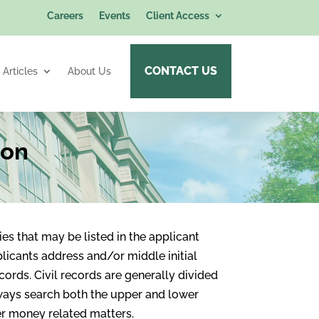
Careers
Events
Client Access
CONTACT US
Articles
About Us
ion
es that may be listed in the applicant
licants address and/or middle initial
ecords. Civil records are generally divided
ways search both the upper and lower
her money related matters.