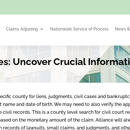
Claims Adjusting
Nationwide Service of Process
News & 
es: Uncover Crucial Informat
cific county for liens, judgments, civil cases and bankruptci
t name and date of birth. We may need to also verify the app
civil records. This is a county level search for civil court r
ased on the monetary amount of the claim. Alliance will al
ain records of lawsuits, small claims, and judgments, and ot