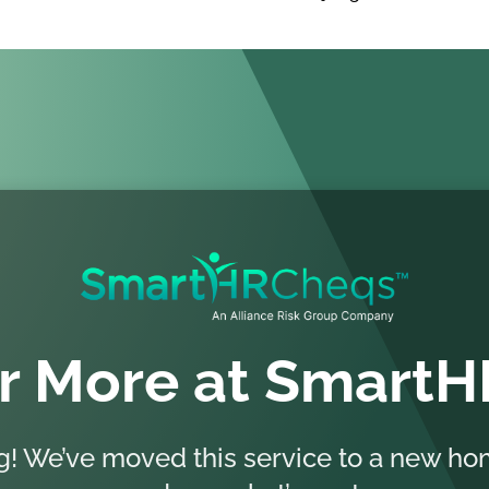
r More at Smart
ng! We’ve moved this service to a new 