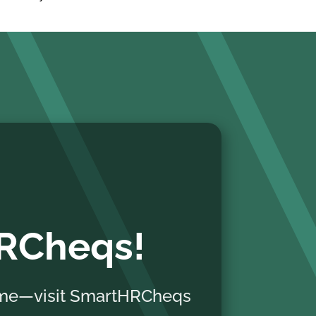
HRCheqs!
home—visit SmartHRCheqs