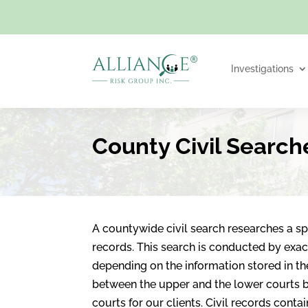
Investigations
County Civil Search
A countywide civil search researches a spe
records. This search is conducted by exac
depending on the information stored in the 
between the upper and the lower courts b
courts for our clients. Civil records cont