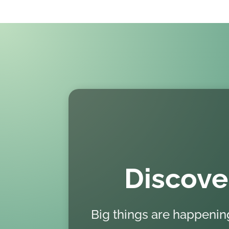
Discove
Big things are happeni