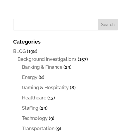
Categories
BLOG
(198)
Background Investigations
(157)
Banking & Finance
(23)
Energy
(8)
Gaming & Hospitality
(8)
Healthcare
(13)
Staffing
(23)
Technology
(9)
Transportation
(9)