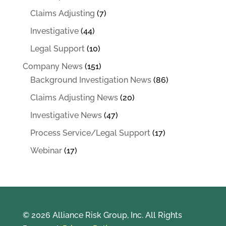
Claims Adjusting
(7)
Investigative
(44)
Legal Support
(10)
Company News
(151)
Background Investigation News
(86)
Claims Adjusting News
(20)
Investigative News
(47)
Process Service/Legal Support
(17)
Webinar
(17)
© 2026 Alliance Risk Group, Inc. All Rights