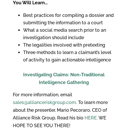
You Will Learn…
Best practices for compiling a dossier and
submitting the information to a court
What a social media search prior to an
investigation should include
The legalities involved with pretexting
Three methods to learn a claimant’s level
of activity to gain actionable intelligence
Investigating Claims: Non-Traditional
Intelligence Gathering
For more information, email
sales@allianceriskgroup.com
. To learn more
about the presenter, Mario Pecoraro, CEO of
Alliance Risk Group, Read his bio
HERE.
WE
HOPE TO SEE YOU THERE!