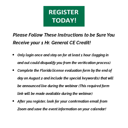
Please Follow These Instructions to be Sure You
Receive your 1 Hr. General CE Credit!
Only login once and stay on for at least 1 hour (logging in
and out could disqualify you from the verification process)
Complete the Florida license evaluation form by the end of
day on August 2 and include the special keyword(s) that will
be announced live during the webinar (This required form
link will be made available during the webinar)
After you register, look for your confirmation email from
Zoom and save the event information on your calendar!