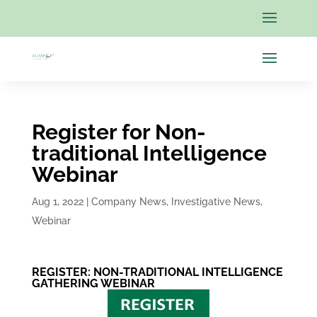
Register for Non-
traditional Intelligence
Webinar
Aug 1, 2022
|
Company News
,
Investigative News
,
Webinar
REGISTER:
NON-TRADITIONAL INTELLIGENCE
GATHERING WEBINAR