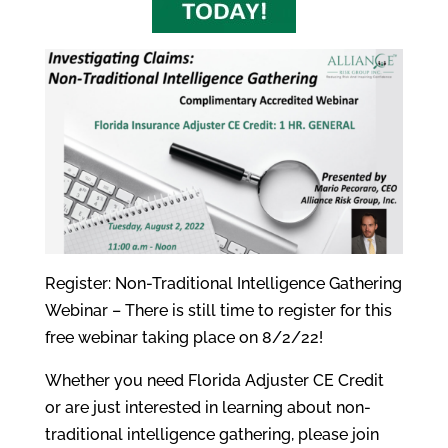
Register: Non-Traditional Intelligence Gathering
Webinar – There is still time to register for this
free webinar taking place on 8/2/22!
Whether you need Florida Adjuster CE Credit
or are just interested in learning about non-
traditional intelligence gathering, please join