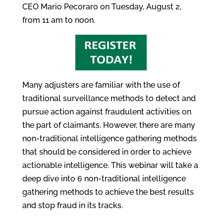
CEO Mario Pecoraro on Tuesday, August 2,
from 11 am to noon.
Many adjusters are familiar with the use of
traditional surveillance methods to detect and
pursue action against fraudulent activities on
the part of claimants. However, there are many
non-traditional intelligence gathering methods
that should be considered in order to achieve
actionable intelligence. This webinar will take a
deep dive into 6 non-traditional intelligence
gathering methods to achieve the best results
and stop fraud in its tracks.