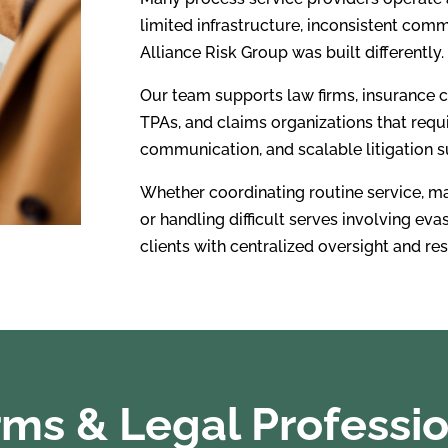
limited infrastructure, inconsistent com
Alliance Risk Group was built differently.
Our team supports law firms, insurance c
TPAs, and claims organizations that requi
communication, and scalable litigation s
Whether coordinating routine service, m
or handling difficult serves involving eva
clients with centralized oversight and r
ms & Legal Professi