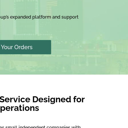
roup’s expanded platform and support
Your Orders
 Service Designed for
perations
 as small independent companies with