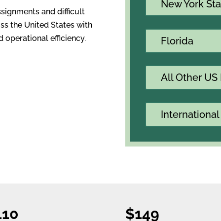
New York Sta
ssignments and difficult
ss the United States with
 operational efficiency.
Florida
All Other US
International
110
$149