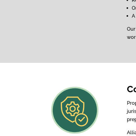
R
O
A
Our
work
C
Pro
juri
pre
All