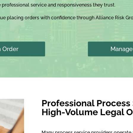
e professional service and responsiveness they trust.
nue placing orders with confidence through Alliance Risk G
n Order
Manage 
Professional Process
High-Volume Legal O
Many process service providers operate