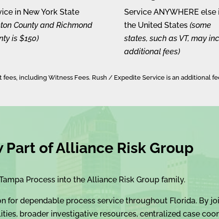
vice in New York State
Service ANYWHERE else 
inton County and Richmond
the United States
(some
ty is $150)
states, such as VT, may in
additional fees)
et fees, including Witness Fees. Rush / Expedite Service is an additional fe
Part of Alliance Risk Group
Tampa Process into the Alliance Risk Group family.
on for dependable process service throughout Florida. By joi
ties, broader investigative resources, centralized case coor