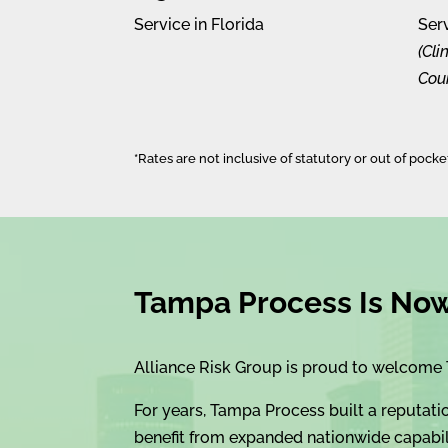
Service in Florida
Ser
(Cl
Coun
*Rates are not inclusive of statutory or out of pock
Tampa Process Is Now 
Alliance Risk Group is proud to welcome 
For years, Tampa Process built a reputati
benefit from expanded nationwide capabili