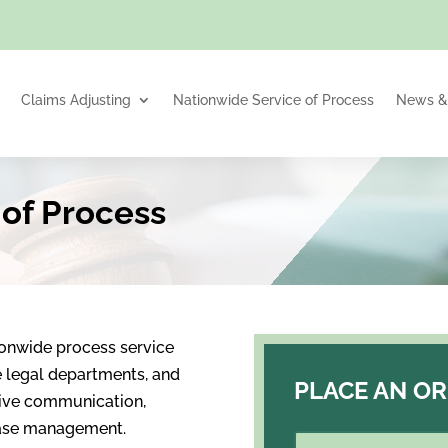
Claims Adjusting
Nationwide Service of Process
News & 
 of Process
ionwide process service
te legal departments, and
PLACE AN O
sive communication,
 case management.