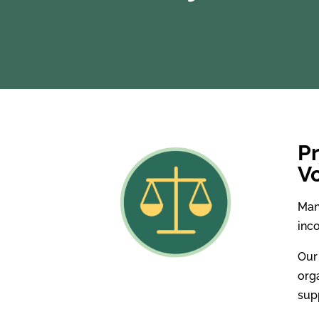
Pr
V
Man
inc
Our
orga
sup