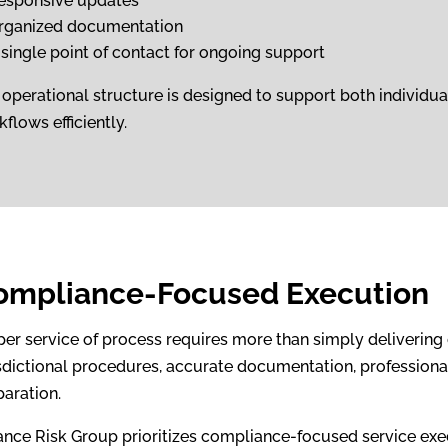
esponsive updates
rganized documentation
 single point of contact for ongoing support
 operational structure is designed to support both individ
flows efficiently.
ompliance-Focused Execution
per service of process requires more than simply delivering 
sdictional procedures, accurate documentation, professional 
paration.
iance Risk Group prioritizes compliance-focused service exe