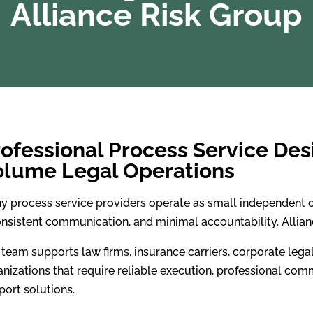
Alliance Risk Group
ofessional Process Service Des
olume Legal Operations
y process service providers operate as small independent c
onsistent communication, and minimal accountability. Allianc
 team supports law firms, insurance carriers, corporate leg
nizations that require reliable execution, professional comm
port solutions.