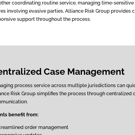
ther coordinating routine service, managing time-sensitive r
es involving evasive parties, Alliance Risk Group provides c
ponsive support throughout the process.
entralized Case Management
aging process service across multiple jurisdictions can qui
iance Risk Group simplifies the process through centralized 
munication.
ents benefit from:
treamlined order management