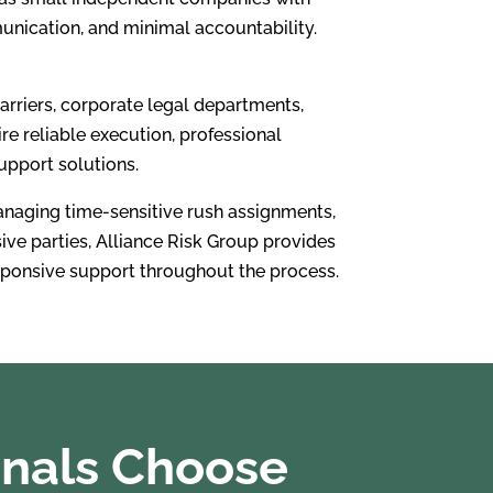
munication, and minimal accountability.
arriers, corporate legal departments,
re reliable execution, professional
upport solutions.
anaging time-sensitive rush assignments,
sive parties, Alliance Risk Group provides
esponsive support throughout the process.
onals Choose