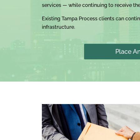
services — while continuing to receive th
Existing Tampa Process clients can conti
infrastructure.
Place A