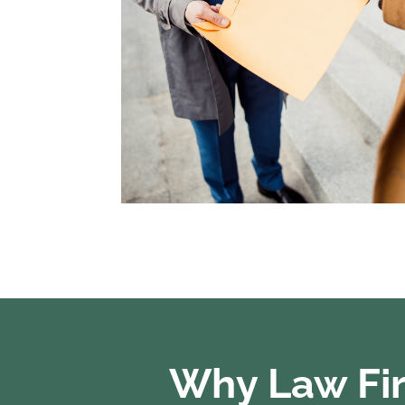
Why Law Fir