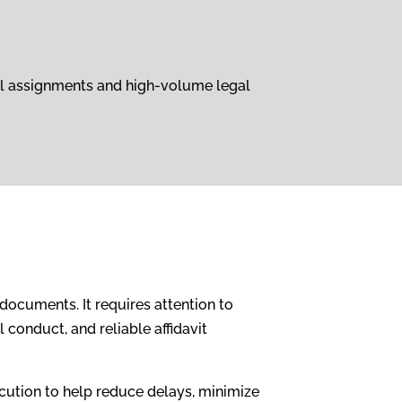
ual assignments and high-volume legal
documents. It requires attention to
conduct, and reliable affidavit
cution to help reduce delays, minimize