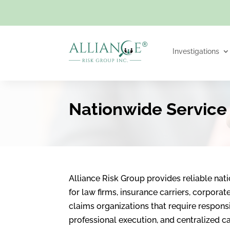
Investigations
Nationwide Service
Alliance Risk Group provides reliable nat
for law firms, insurance carriers, corpora
claims organizations that require respon
professional execution, and centralized