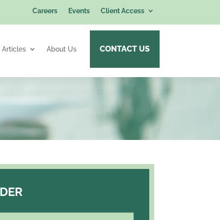
Careers
Events
Client Access
CONTACT US
Articles
About Us
RDER