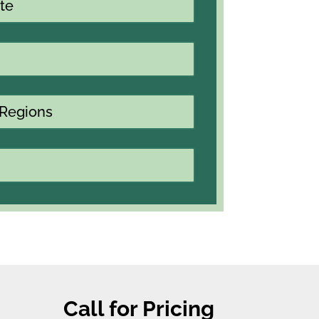
te
 Regions
Call for Pricing