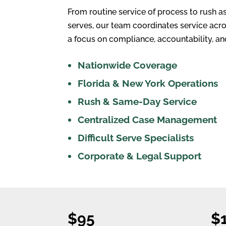
From routine service of process to rush a
serves, our team coordinates service acro
a focus on compliance, accountability, and
Nationwide Coverage
Florida & New York Operations
Rush & Same-Day Service
Centralized Case Management
Difficult Serve Specialists
Corporate & Legal Support
$95
$