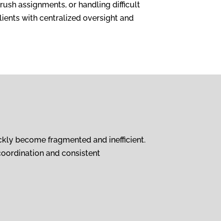
ush assignments, or handling difficult
lients with centralized oversight and
ckly become fragmented and inefficient.
coordination and consistent