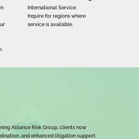
in
International Service:
Inquire for regions where
cur
service is available.
e.
ning Alliance Risk Group, clients now
dination, and enhanced litigation support