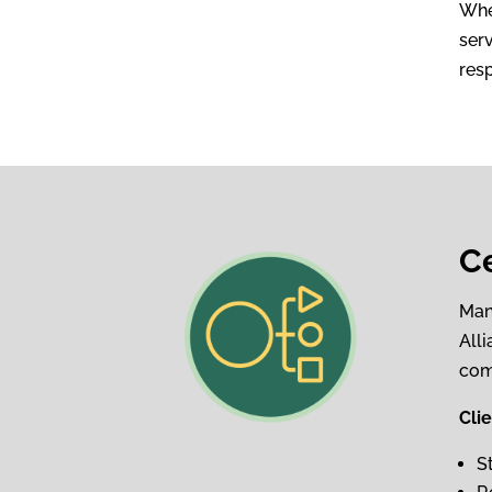
Whe
serv
res
C
Man
All
com
Cli
S