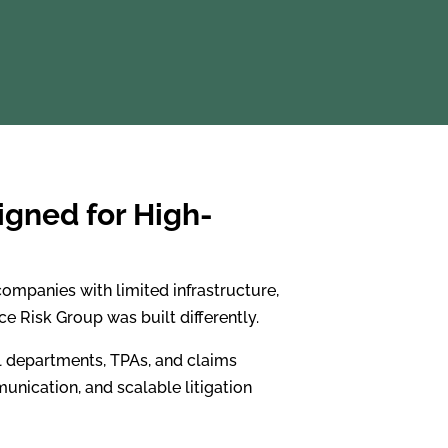
igned for High-
ompanies with limited infrastructure,
e Risk Group was built differently.
al departments, TPAs, and claims
unication, and scalable litigation