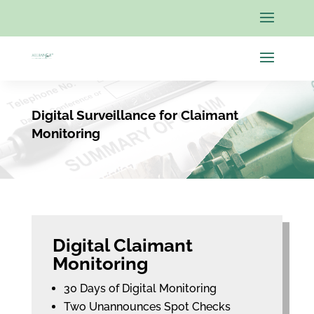
Digital Surveillance for Claimant
Monitoring
Digital Claimant
Monitoring
30 Days of Digital Monitoring
Two Unannounces Spot Checks