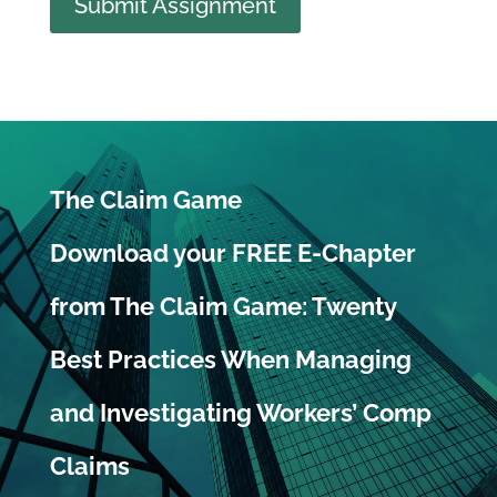
Submit Assignment
The Claim Game
Download your FREE E-Chapter
from The Claim Game: Twenty
Best Practices When Managing
and Investigating Workers’ Comp
Claims