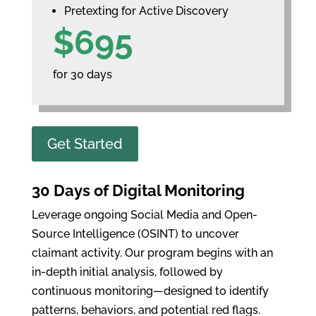
Pretexting for Active Discovery
$695
for 30 days
Get Started
30 Days of Digital Monitoring
Leverage ongoing Social Media and Open-
Source Intelligence (OSINT) to uncover
claimant activity. Our program begins with an
in-depth initial analysis, followed by
continuous monitoring—designed to identify
patterns, behaviors, and potential red flags.