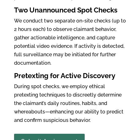
Two Unannounced Spot Checks
We conduct two separate on-site checks (up to
2 hours each) to observe claimant behavior,
gather actionable intelligence, and capture
potential video evidence. If activity is detected,
full surveillance may be initiated for further
documentation.
Pretexting for Active Discovery
During spot checks, we employ ethical
pretexting techniques to discreetly determine
the claimant’s daily routines, habits, and
whereabouts—enhancing our ability to predict
and confirm suspicious behavior.