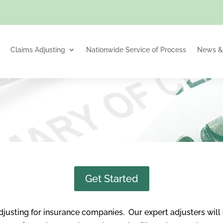
Claims Adjusting
Nationwide Service of Process
News & 
Get Started
djusting for insurance companies. Our expert adjusters will