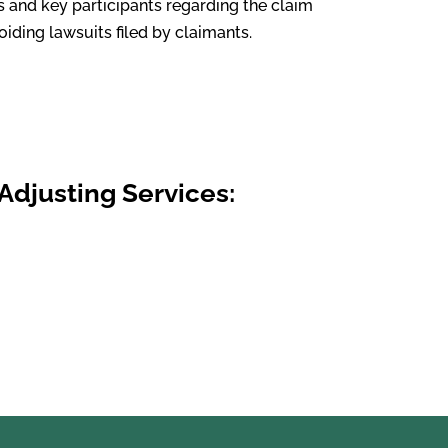
s and key participants regarding the claim
iding lawsuits filed by claimants.
Adjusting Services: