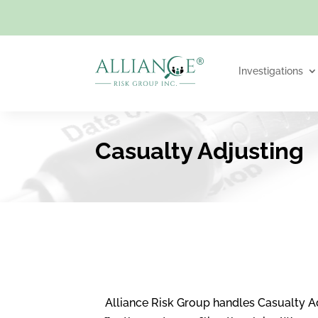
Investigations
Casualty Adjusting
Alliance Risk Group handles Casualty A