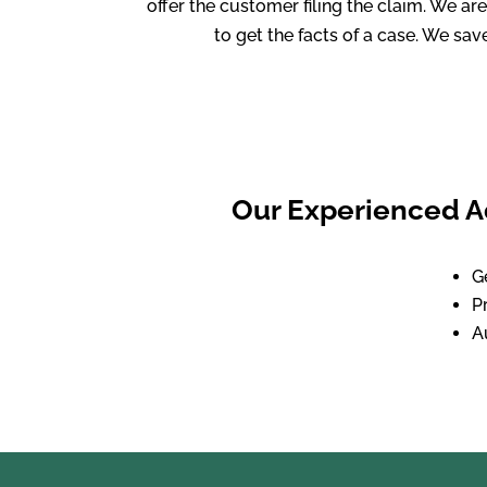
offer the customer filing the claim. We a
to get the facts of a case. We sa
Our Experienced Ad
G
P
A