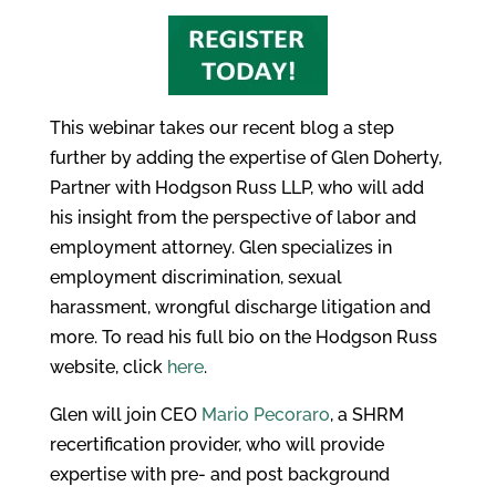
This webinar takes our recent blog a step
further by adding the expertise of Glen Doherty,
Partner with Hodgson Russ LLP, who will add
his insight from the perspective of labor and
employment attorney. Glen specializes in
employment discrimination, sexual
harassment, wrongful discharge litigation and
more. To read his full bio on the Hodgson Russ
website, click
here
.
Glen will join CEO
Mario Pecoraro
, a SHRM
recertification provider, who will provide
expertise with pre- and post background