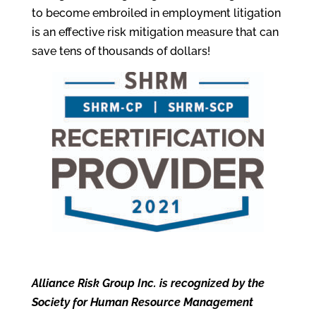
to become embroiled in employment litigation
is an effective risk mitigation measure that can
save tens of thousands of dollars!
Alliance Risk Group Inc. is recognized by the
Society for Human Resource Management