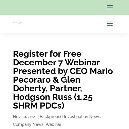
Register for Free
December 7 Webinar
Presented by CEO Mario
Pecoraro & Glen
Doherty, Partner,
Hodgson Russ (1.25
SHRM PDCs)
Nov 10, 2021
|
Background Investigation News
,
Company News
,
Webinar