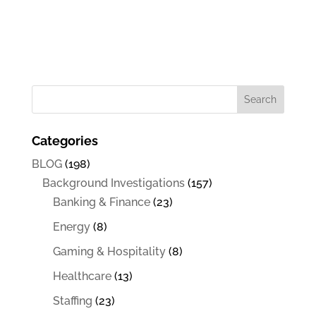
Categories
BLOG
(198)
Background Investigations
(157)
Banking & Finance
(23)
Energy
(8)
Gaming & Hospitality
(8)
Healthcare
(13)
Staffing
(23)