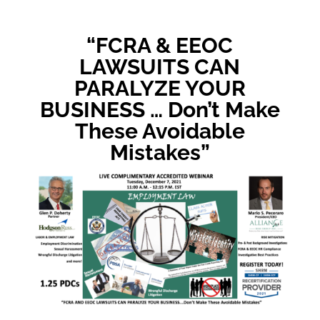
“FCRA & EEOC
LAWSUITS CAN
PARALYZE YOUR
BUSINESS … Don’t Make
These Avoidable
Mistakes”