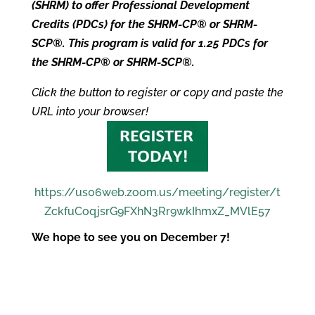
(SHRM) to offer Professional Development
Credits (PDCs) for the SHRM-CP® or SHRM-
SCP®. This program is valid for 1.25 PDCs for
the SHRM-CP® or SHRM-SCP®.
Click the button to register or copy and paste the
URL into your browser!
https://us06web.zoom.us/meeting/register/t
ZckfuCoqjsrG9FXhN3Rr9wkIhmxZ_MVlE57
We hope to see you on December 7!