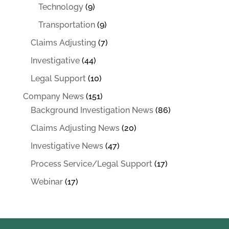
Technology
(9)
Transportation
(9)
Claims Adjusting
(7)
Investigative
(44)
Legal Support
(10)
Company News
(151)
Background Investigation News
(86)
Claims Adjusting News
(20)
Investigative News
(47)
Process Service/Legal Support
(17)
Webinar
(17)