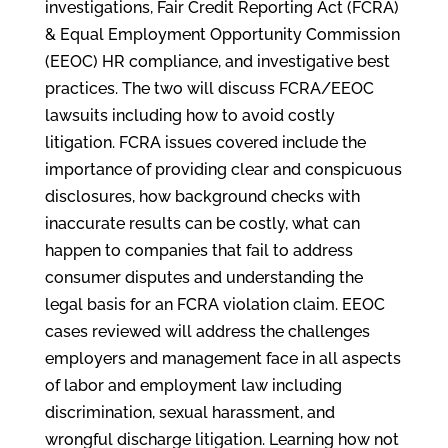
investigations, Fair Credit Reporting Act (FCRA)
& Equal Employment Opportunity Commission
(EEOC) HR compliance, and investigative best
practices. The two will discuss FCRA/EEOC
lawsuits including how to avoid costly
litigation. FCRA issues covered include the
importance of providing clear and conspicuous
disclosures, how background checks with
inaccurate results can be costly, what can
happen to companies that fail to address
consumer disputes and understanding the
legal basis for an FCRA violation claim. EEOC
cases reviewed will address the challenges
employers and management face in all aspects
of labor and employment law including
discrimination, sexual harassment, and
wrongful discharge litigation. Learning how not