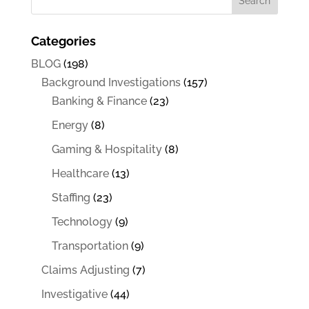
Categories
BLOG
(198)
Background Investigations
(157)
Banking & Finance
(23)
Energy
(8)
Gaming & Hospitality
(8)
Healthcare
(13)
Staffing
(23)
Technology
(9)
Transportation
(9)
Claims Adjusting
(7)
Investigative
(44)