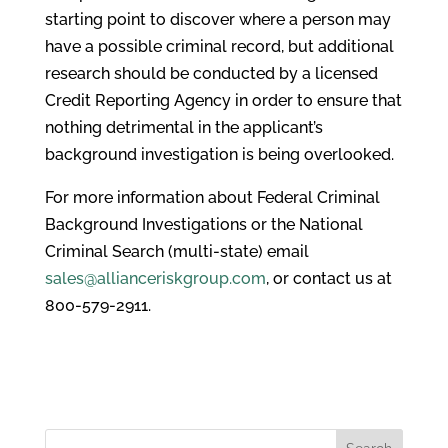
starting point to discover where a person may
have a possible criminal record, but additional
research should be conducted by a licensed
Credit Reporting Agency in order to ensure that
nothing detrimental in the applicant’s
background investigation is being overlooked.
For more information about Federal Criminal
Background Investigations or the National
Criminal Search (multi-state) email
sales@allianceriskgroup.com
, or contact us at
800-579-2911.