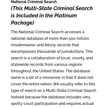
National Criminal Search
(This Multi-State Criminal Search
is Included in the Platinum
Package)
The National Criminal Search accesses a
national database of more than 500 million
misdemeanor and felony records that
encompasses thousands of jurisdictions. This
search is a collaboration of local, county, and
statewide records from various regions
throughout the United States. The database
name is a bit of a misnomer in that it does not
cover the entire nation. We usually refer to this
type of search as a Multi-State Criminal Search
instead because the database includes very
spotty court participation and requires actual