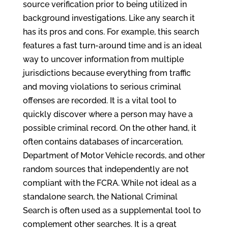
source verification prior to being utilized in
background investigations. Like any search it
has its pros and cons. For example, this search
features a fast turn-around time and is an ideal
way to uncover information from multiple
jurisdictions because everything from traffic
and moving violations to serious criminal
offenses are recorded. It is a vital tool to
quickly discover where a person may have a
possible criminal record. On the other hand, it
often contains databases of incarceration,
Department of Motor Vehicle records, and other
random sources that independently are not
compliant with the FCRA. While not ideal as a
standalone search, the National Criminal
Search is often used as a supplemental tool to
complement other searches. It is a great