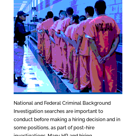
National and Federal Criminal Background
Investigation searches are important to
conduct before making a hiring decision and in
some positions, as part of post-hire
investigations. Many HR and hiring