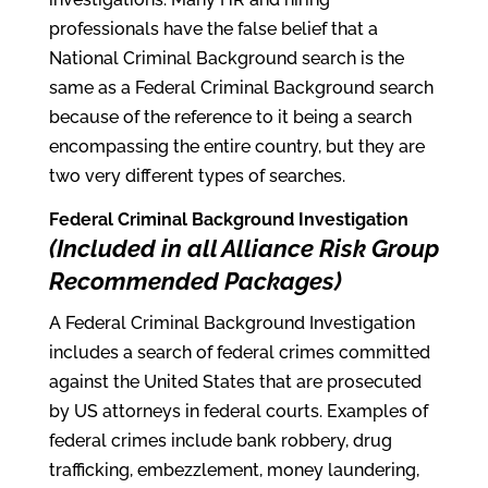
professionals have the false belief that a
National Criminal Background search is the
same as a Federal Criminal Background search
because of the reference to it being a search
encompassing the entire country, but they are
two very different types of searches.
Federal Criminal Background Investigation
(Included in all Alliance Risk Group
Recommended Packages)
A Federal Criminal Background Investigation
includes a search of federal crimes committed
against the United States that are prosecuted
by US attorneys in federal courts. Examples of
federal crimes include bank robbery, drug
trafficking, embezzlement, money laundering,