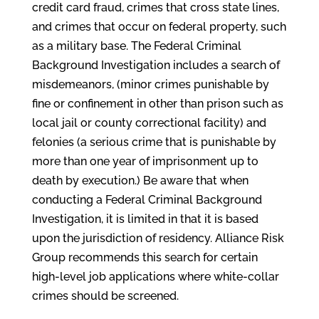
credit card fraud, crimes that cross state lines,
and crimes that occur on federal property, such
as a military base. The Federal Criminal
Background Investigation includes a search of
misdemeanors, (minor crimes punishable by
fine or confinement in other than prison such as
local jail or county correctional facility) and
felonies (a serious crime that is punishable by
more than one year of imprisonment up to
death by execution.) Be aware that when
conducting a Federal Criminal Background
Investigation, it is limited in that it is based
upon the jurisdiction of residency. Alliance Risk
Group recommends this search for certain
high-level job applications where white-collar
crimes should be screened.