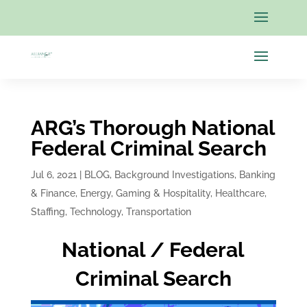
ARG’s Thorough National
Federal Criminal Search
Jul 6, 2021
|
BLOG
,
Background Investigations
,
Banking
& Finance
,
Energy
,
Gaming & Hospitality
,
Healthcare
,
Staffing
,
Technology
,
Transportation
National / Federal
Criminal Search