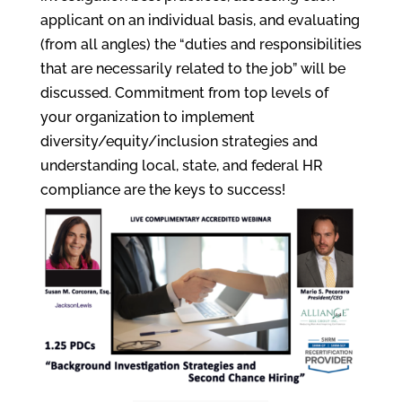
applicant on an individual basis, and evaluating
(from all angles) the “duties and responsibilities
that are necessarily related to the job” will be
discussed. Commitment from top levels of
your organization to implement
diversity/equity/inclusion strategies and
understanding local, state, and federal HR
compliance are the keys to success!