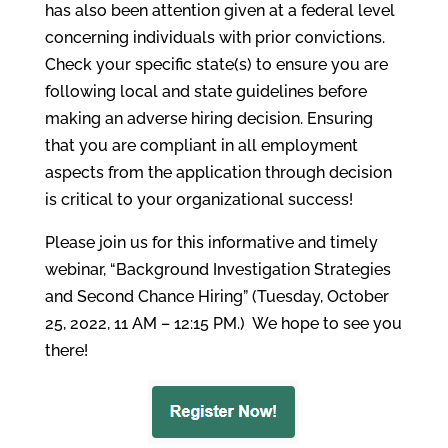
has also been attention given at a federal level
concerning individuals with prior convictions.
Check your specific state(s) to ensure you are
following local and state guidelines before
making an adverse hiring decision. Ensuring
that you are compliant in all employment
aspects from the application through decision
is critical to your organizational success!
Please join us for this informative and timely
webinar, “Background Investigation Strategies
and Second Chance Hiring” (Tuesday, October
25, 2022, 11 AM – 12:15 PM.) We hope to see you
there!