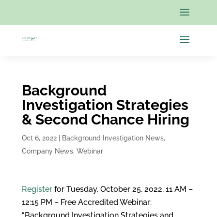
Background
Investigation Strategies
& Second Chance Hiring
Oct 6, 2022
|
Background Investigation News
,
Company News
,
Webinar
Register
for Tuesday, October 25, 2022, 11 AM –
12:15 PM – Free Accredited Webinar:
“Background Investigation Strategies and