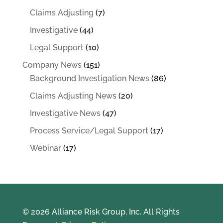
Claims Adjusting
(7)
Investigative
(44)
Legal Support
(10)
Company News
(151)
Background Investigation News
(86)
Claims Adjusting News
(20)
Investigative News
(47)
Process Service/Legal Support
(17)
Webinar
(17)
© 2026 Alliance Risk Group, Inc. All Rights