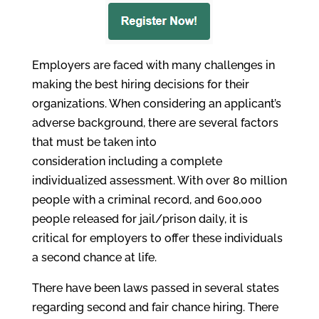
Employers are faced with many challenges in
making the best hiring decisions for their
organizations. When considering an applicant’s
adverse background, there are several factors
that must be taken into
consideration including a complete
individualized assessment. With over 80 million
people with a criminal record, and 600,000
people released for jail/prison daily, it is
critical for employers to offer these individuals
a second chance at life.
There have been laws passed in several states
regarding second and fair chance hiring. There