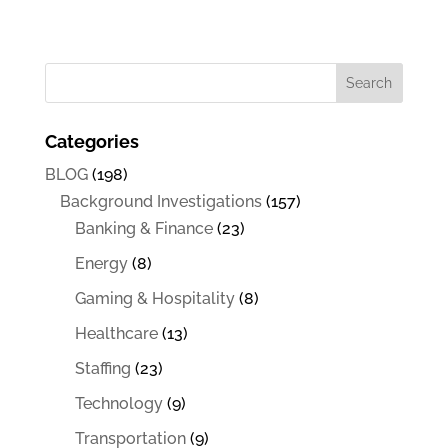
Categories
BLOG
(198)
Background Investigations
(157)
Banking & Finance
(23)
Energy
(8)
Gaming & Hospitality
(8)
Healthcare
(13)
Staffing
(23)
Technology
(9)
Transportation
(9)