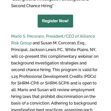
Second Chance Hiring”
Mario S. Pecoraro, President/CEO of Alliance
Risk Group
and Susan M. Corcoran, Esq.,
Principal, Jackson Lewis P.C., White Plains, NY,
will co-present this complimentary webinar on
background investigation strategies and
second chance hiring. This program is valid for
1.25 Professional Development Credits (PDCs)
for SHRM-CP® or SHRM-SCP® and is open to
all. Mario and Susan will review employment
hiring laws that prohibit discrimination on the
basis of a conviction. Adhering to background
investigation best practices, assessing each