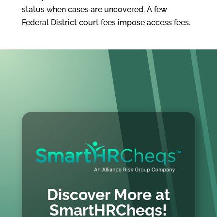
status when cases are uncovered. A few
Federal District court fees impose access fees.
Discover More at
SmartHRCheqs!