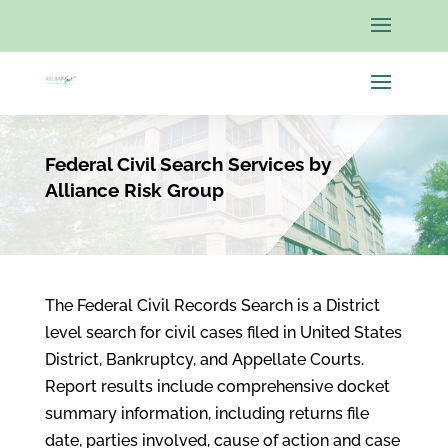
Federal Civil Search Services by
Alliance Risk Group
The Federal Civil Records Search is a District
level search for civil cases filed in United States
District, Bankruptcy, and Appellate Courts.
Report results include comprehensive docket
summary information, including returns file
date, parties involved, cause of action and case