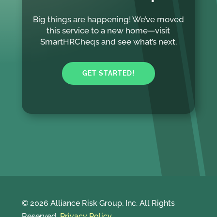
Big things are happening! We’ve moved
this service to a new home—visit
SmartHRCheqs and see what’s next.
GET STARTED!
© 2026 Alliance Risk Group, Inc. All Rights
Reserved
Privacy Policy