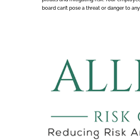
board can’t pose a threat or danger to anyo