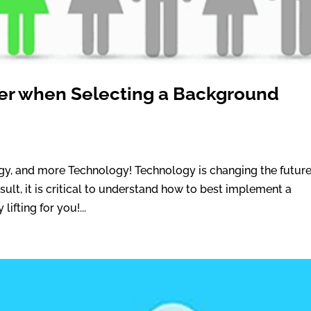
ider when Selecting a Background
ogy, and more Technology! Technology is changing the future
ult, it is critical to understand how to best implement a
ifting for you!...