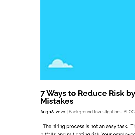
7 Ways to Reduce Risk by
Mistakes
Aug 18, 2020
|
Background Investigations
,
BLOG
The hiring process is not an easy task. 
pitfalls and mitigating risk. Your employe