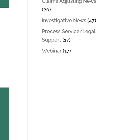
Claims Adjusting News
(20)
Investigative News
(47)
Process Service/Legal
Support
(17)
Webinar
(17)
n