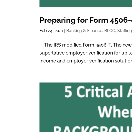
Preparing for Form 4506
Feb 24, 2021
|
Banking & Finance
,
BLOG
,
Staffin
The IRS modified Form 4506-T. The new f
superlative employer verification for up t
income and employer verification solution