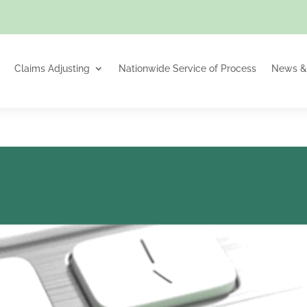
Claims Adjusting
Nationwide Service of Process
News & 