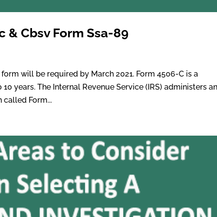
-c & Cbsv Form Ssa-89
g
orm will be required by March 2021. Form 4506-C is a
o 10 years. The Internal Revenue Service (IRS) administers a
 called Form...