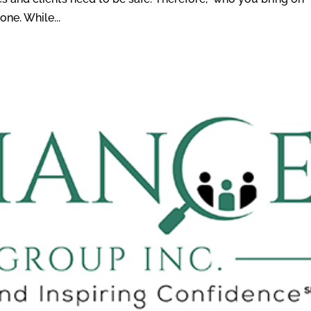
ne. While...