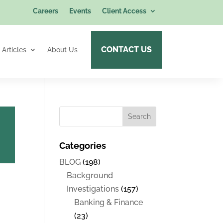
Careers
Events
Client Access
CONTACT US
Articles
About Us
Categories
BLOG
(198)
Background
Investigations
(157)
Banking & Finance
(23)