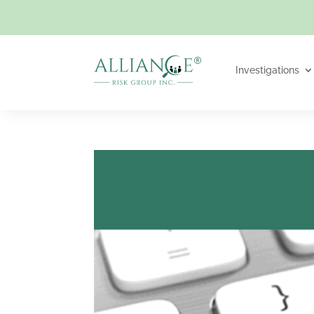
Investigations