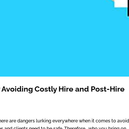
 Avoiding Costly Hire and Post-Hire
There are dangers lurking everywhere when it comes to avoi
es and clients need to be safe. Therefore, who you bring on