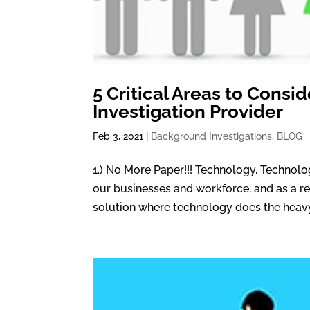
5 Critical Areas to Cons
Investigation Provider
Feb 3, 2021
|
Background Investigations
,
BLOG
1.) No More Paper!!! Technology, Technol
our businesses and workforce, and as a res
solution where technology does the heavy l