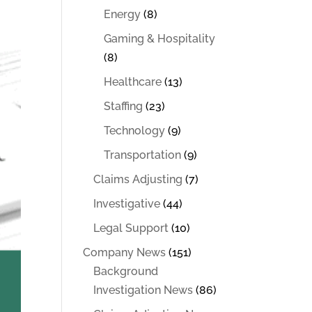
Energy
(8)
Gaming & Hospitality
(8)
Healthcare
(13)
Staffing
(23)
Technology
(9)
Transportation
(9)
Claims Adjusting
(7)
Investigative
(44)
Legal Support
(10)
Company News
(151)
Background
Investigation News
(86)